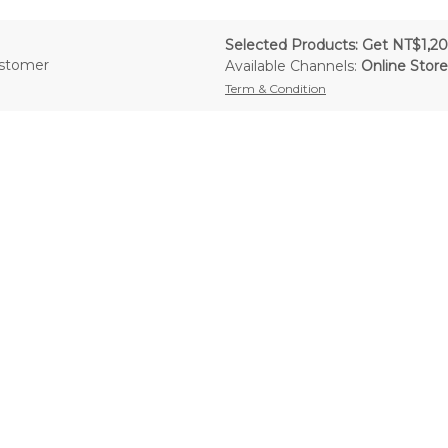
Selected Products: Get NT$1,20
ustomer
Available Channels:
Online Store
Term & Condition