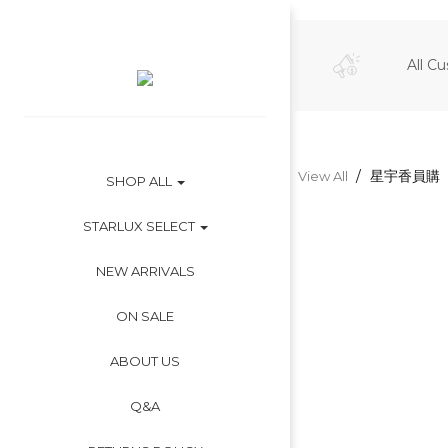
All C
星宇香員購
View All
SHOP ALL
STARLUX SELECT
NEW ARRIVALS
ON SALE
ABOUT US
Q&A