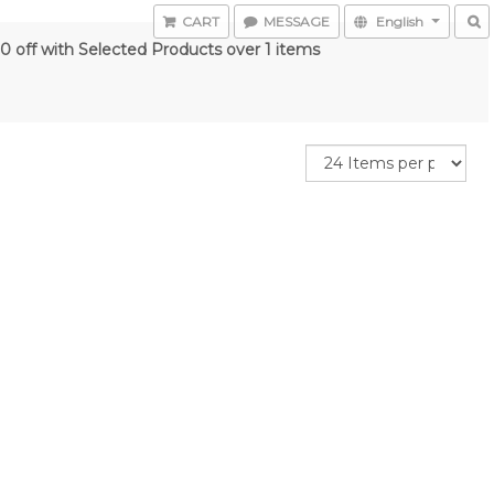
CART
MESSAGE
English
0 off with Selected Products over 1 items