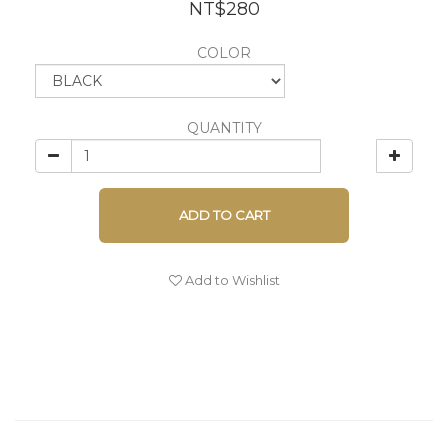
NT$280
COLOR
QUANTITY
ADD TO CART
Add to Wishlist