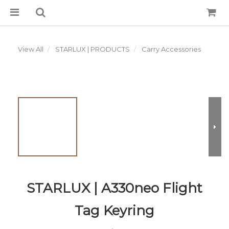
View All
STARLUX | PRODUCTS
Carry Accessories
STARLUX | A330neo Flight
Tag Keyring